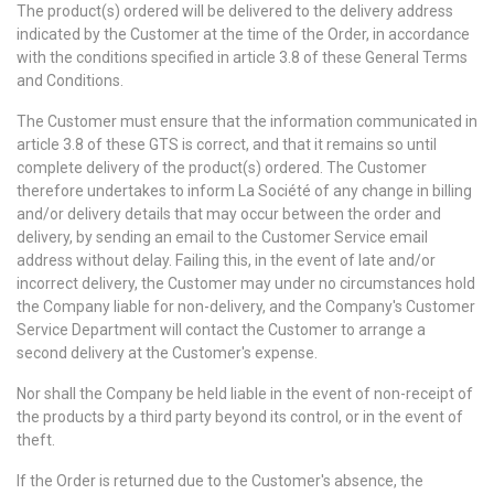
The product(s) ordered will be delivered to the delivery address
indicated by the Customer at the time of the Order, in accordance
with the conditions specified in article 3.8 of these General Terms
and Conditions.
The Customer must ensure that the information communicated in
article 3.8 of these GTS is correct, and that it remains so until
complete delivery of the product(s) ordered. The Customer
therefore undertakes to inform La Société of any change in billing
and/or delivery details that may occur between the order and
delivery, by sending an email to the Customer Service email
address without delay. Failing this, in the event of late and/or
incorrect delivery, the Customer may under no circumstances hold
the Company liable for non-delivery, and the Company's Customer
Service Department will contact the Customer to arrange a
second delivery at the Customer's expense.
Nor shall the Company be held liable in the event of non-receipt of
the products by a third party beyond its control, or in the event of
theft.
If the Order is returned due to the Customer's absence, the