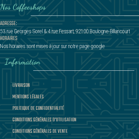
Nos Coffeeshops
ADRESSE:
53 rue Georges Sorel
& 4 rue Fessart,
92100 Boulogne-Billancourt
HORAIRES
Nos horaires sont mises à jour sur notre page google
Information
LIVRAISON
MENTIONS LÉGALES
POLITIQUE DE CONFIDENTIALITÉ
CONDITIONS GÉNÉRALES D'UTILISATION
CONDITIONS GÉNÉRALES DE VENTE