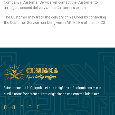
Company's Customer Service will contact the Customer to
arrange a second delivery at the Customer's expense.
The Customer may track the delivery of his Order by contacting
the Customer Service number given in ARTICLE 6 of these GCS.
Faire honneur à la Colombie et ses indigènes précolombiens — clin
d’œil à notre fondateur qui est originaire de ces contrés lointaines