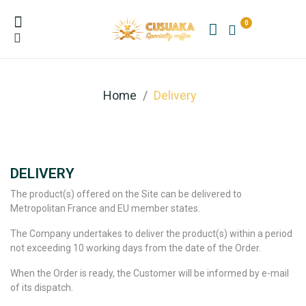
0
Home
Delivery
DELIVERY
The product(s) offered on the Site can be delivered to
Metropolitan France and EU member states.
The Company undertakes to deliver the product(s) within a period
not exceeding 10 working days from the date of the Order.
When the Order is ready, the Customer will be informed by e-mail
of its dispatch.